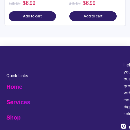
$
6.99
$
6.99
$
69.00
$
46.00
Add to cart
Add to cart
Hel
yo
Quick Links
bus
gr
Home
wit
mo
Services
digi
sol
Shop