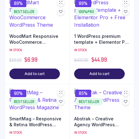
89%
89%
BEST SELLER
100%PRO
WoodMart Responsive
1 WordPress premium
WooCommerce
template + Elementor Pro
WordPress Theme
+ Free Installation
IN STOCK
IN STOCK
$
6.99
$
44.99
$
59.00
$
400.00
Add to cart
Add to cart
90%
85%
BEST SELLER
BEST SELLER
SmartMag – Responsive
Abstrak – Creative
& Retina WordPress
Agency WordPress
Magazine
Theme
IN STOCK
IN STOCK