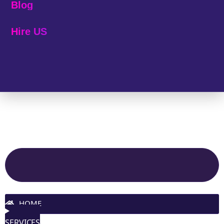
Blog
Hire US
© 2025 Melp Tech - All Rights Reserved.
Site Navigation
HOME
SERVICES