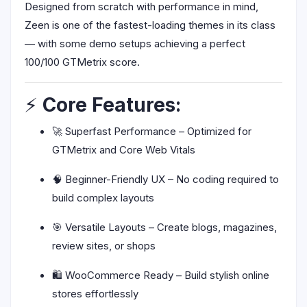
Designed from scratch with performance in mind,
Zeen is one of the fastest-loading themes in its class
— with some demo setups achieving a perfect
100/100 GTMetrix score.
⚡
Core Features:
🚀 Superfast Performance – Optimized for
GTMetrix and Core Web Vitals
🧠 Beginner-Friendly UX – No coding required to
build complex layouts
🎯 Versatile Layouts – Create blogs, magazines,
review sites, or shops
🛍️ WooCommerce Ready – Build stylish online
stores effortlessly