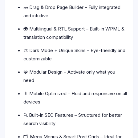
🧱 Drag & Drop Page Builder – Fully integrated
and intuitive
🌍 Multilingual & RTL Support – Built-in WPML &
translation compatibility
🎨 Dark Mode + Unique Skins – Eye-friendly and
customizable
🧩 Modular Design – Activate only what you
need
📱 Mobile Optimized – Fluid and responsive on all
devices
🔍 Built-in SEO Features – Structured for better
search visibility
🗂️ Mega Menus & Smart Post Grids – Ideal for