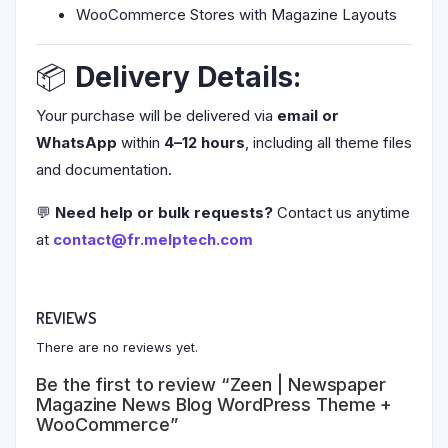
WooCommerce Stores with Magazine Layouts
📦
Delivery Details:
Your purchase will be delivered via
email or
WhatsApp
within
4–12 hours
, including all theme files
and documentation.
💬
Need help or bulk requests?
Contact us anytime
at
contact@fr.melptech.com
REVIEWS
There are no reviews yet.
Be the first to review “Zeen | Newspaper
Magazine News Blog WordPress Theme +
WooCommerce”