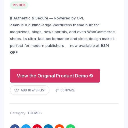
IN STOCK
🔒 Authentic & Secure — Powered by GPL
Zeen
is a cutting-edge WordPress theme built for
magazines, blogs, news portals, and even WooCommerce
shops. Its ultra-fast performance and sleek design make it
perfect for modern publishers — now available at
93%
OFF
.
View the Original Product Demo ©
ADD TO WISHLIST
COMPARE
Category:
THEMES