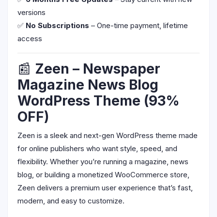
versions
✅
No Subscriptions
– One-time payment, lifetime
access
📰
Zeen – Newspaper
Magazine News Blog
WordPress Theme (93%
OFF)
Zeen is a sleek and next-gen WordPress theme made
for online publishers who want style, speed, and
flexibility. Whether you’re running a magazine, news
blog, or building a monetized WooCommerce store,
Zeen delivers a premium user experience that’s fast,
modern, and easy to customize.