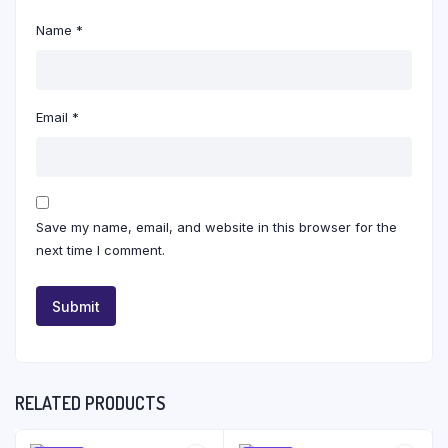
Name
*
Email
*
Save my name, email, and website in this browser for the
next time I comment.
RELATED PRODUCTS