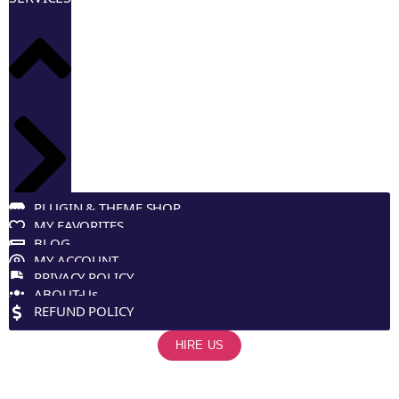
PLUGIN & THEME SHOP
MY FAVORITES
BLOG
MY ACCOUNT
PRIVACY POLICY
ABOUT-Us
REFUND POLICY
HIRE US