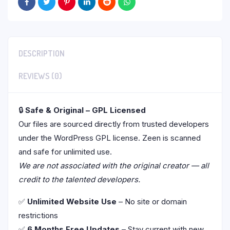
DESCRIPTION
REVIEWS (0)
🔒
Safe & Original – GPL Licensed
Our files are sourced directly from trusted developers
under the WordPress GPL license. Zeen is scanned
and safe for unlimited use.
We are not associated with the original creator — all
credit to the talented developers.
✅
Unlimited Website Use
– No site or domain
restrictions
✅
6 Months Free Updates
– Stay current with new