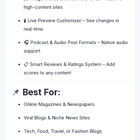
high-content sites
🧪 Live Preview Customizer – See changes in
real-time
🎧 Podcast & Audio Post Formats – Native audio
support
📋 Smart Reviews & Ratings System – Add
scores to any content
📌
Best For:
Online Magazines & Newspapers
Viral Blogs & Niche News Sites
Tech, Food, Travel, or Fashion Blogs