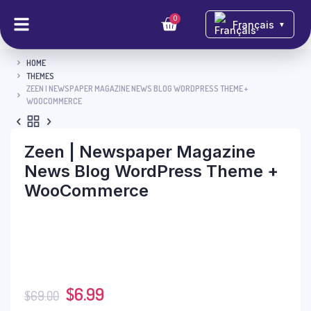
0
Français
▼
HOME
THEMES
ZEEN | NEWSPAPER MAGAZINE NEWS BLOG WORDPRESS THEME +
WOOCOMMERCE
Zeen | Newspaper Magazine
News Blog WordPress Theme +
WooCommerce
$
6.99
$
69.00