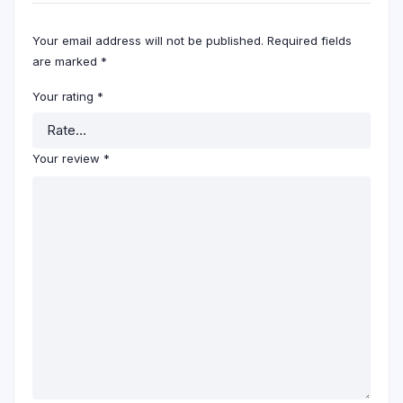
Your email address will not be published.
Required fields
are marked
*
Your rating
*
Your review
*