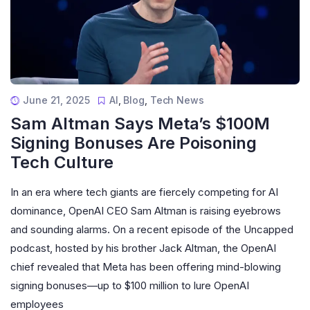
June 21, 2025
AI
,
Blog
,
Tech News
Sam Altman Says Meta’s $100M
Signing Bonuses Are Poisoning
Tech Culture
In an era where tech giants are fiercely competing for AI
dominance, OpenAI CEO Sam Altman is raising eyebrows
and sounding alarms. On a recent episode of the Uncapped
podcast, hosted by his brother Jack Altman, the OpenAI
chief revealed that Meta has been offering mind-blowing
signing bonuses—up to $100 million to lure OpenAI
employees