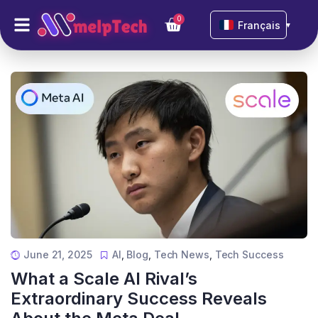
0
Français
▼
June 21, 2025
AI
,
Blog
,
Tech News
,
Tech Success
What a Scale AI Rival’s
Extraordinary Success Reveals