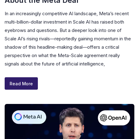
About the Meta Deal
In an increasingly competitive AI landscape, Meta’s recent
multi-billion-dollar investment in Scale AI has raised both
eyebrows and questions. But a deeper look into one of
Scale AI’s rising rivals—reportedly gaining momentum in the
shadow of this headline-making deal—offers a critical
perspective on what the Meta-Scale agreement really
signals about the future of artificial intelligence,
Read More