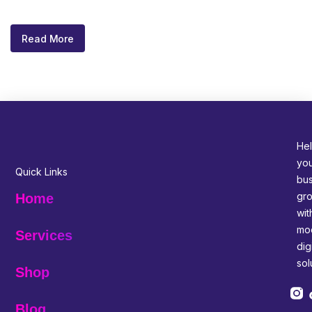
Read More
Hel
yo
Quick Links
bus
gr
Home
wit
mo
Services
digi
sol
Shop
Blog