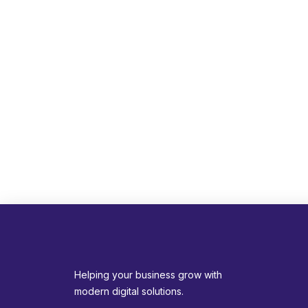
Helping your business grow with
modern digital solutions.