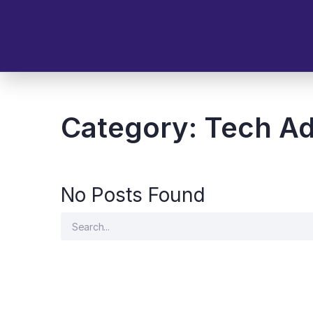
Category:
Tech Ad
No Posts Found