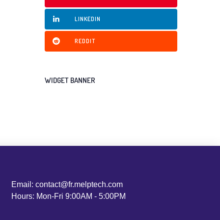
LINKEDIN
REDDIT
WIDGET BANNER
Email: contact@fr.melptech.com
Hours: Mon-Fri 9:00AM - 5:00PM