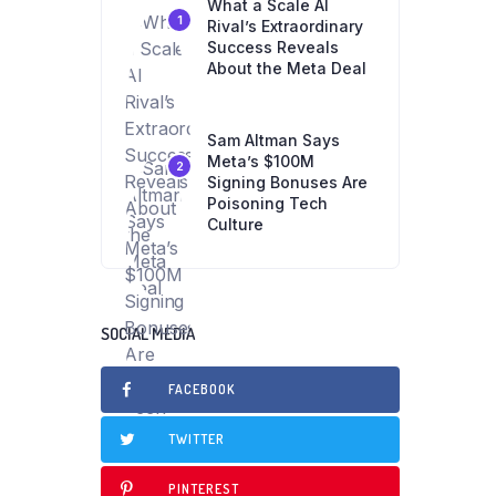
What a Scale AI
1
Rival’s Extraordinary
Success Reveals
About the Meta Deal
Sam Altman Says
Meta’s $100M
2
Signing Bonuses Are
Poisoning Tech
Culture
SOCIAL MEDIA
FACEBOOK
TWITTER
PINTEREST