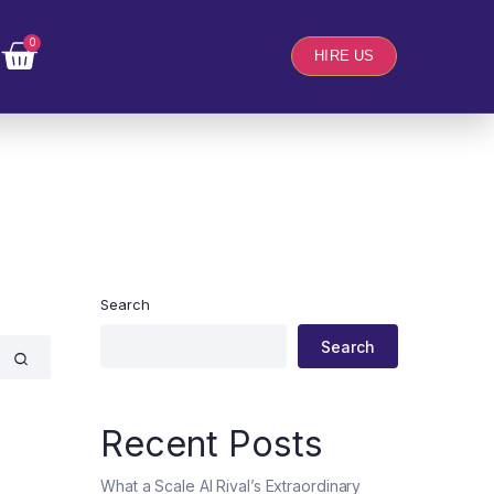
0
HIRE US
Search
Search
Recent Posts
What a Scale AI Rival’s Extraordinary