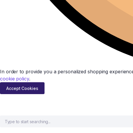
In order to provide you a personalized shopping experience
cookie policy
.
Accept Cookies