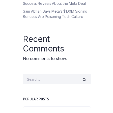
Success Reveals About the Meta Deal
Sam Altman Says Meta’s $100M Signing
Bonuses Are Poisoning Tech Culture
Recent
Comments
No comments to show.
POPULAR POSTS