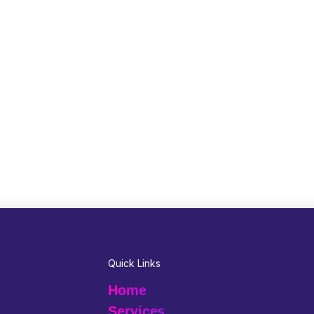
Quick Links
Home
Services