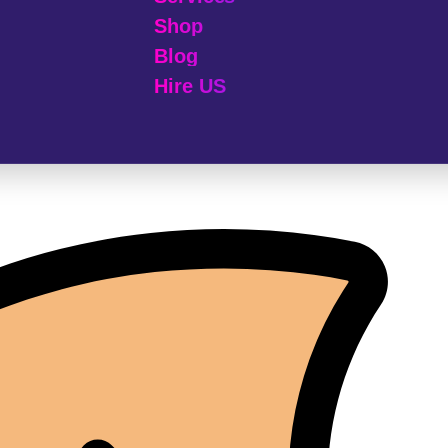
Shop
Blog
Hire US
© 2025 Melp Tech - All Rights Reserved.