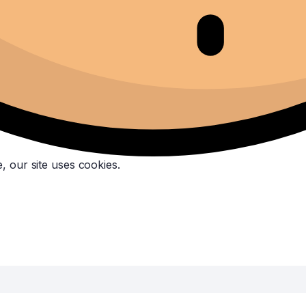
, our site uses cookies.