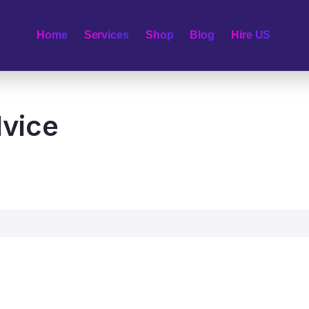
Home
Services
Shop
Blog
Hire US
vice