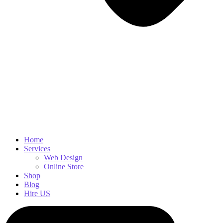
Home
Services
Web Design
Online Store
Shop
Blog
Hire US