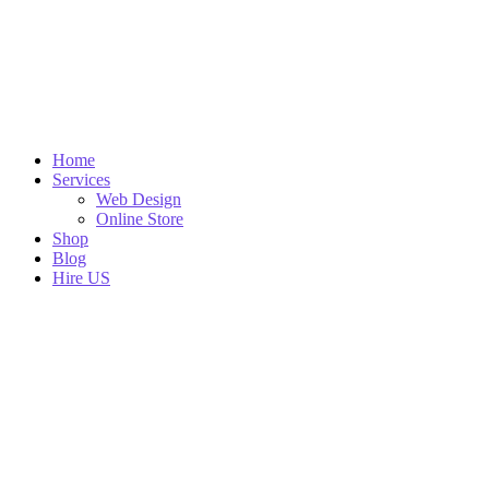
Home
Services
Web Design
Online Store
Shop
Blog
Hire US