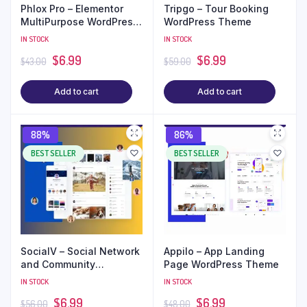
Phlox Pro – Elementor
Tripgo – Tour Booking
MultiPurpose WordPress
WordPress Theme
Theme
IN STOCK
IN STOCK
$
6.99
$
6.99
$
43.00
$
59.00
Add to cart
Add to cart
88%
86%
BEST SELLER
BEST SELLER
SocialV – Social Network
Appilo – App Landing
and Community
Page WordPress Theme
BuddyPress Theme
IN STOCK
IN STOCK
$
6.99
$
6.99
$
56.00
$
48.00