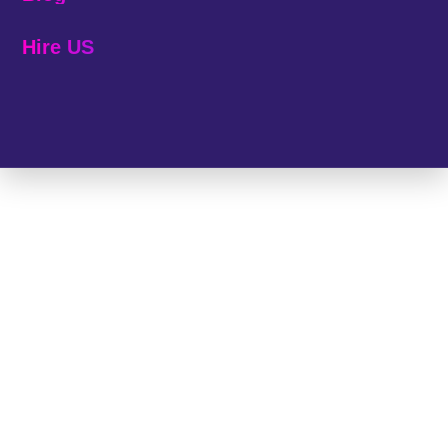
Hire US
© 2025 Melp Tech - All Rights Reserved.