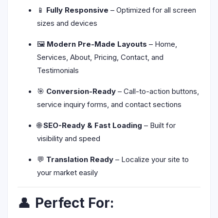
📱
Fully Responsive
– Optimized for all screen
sizes and devices
🖼️
Modern Pre-Made Layouts
– Home,
Services, About, Pricing, Contact, and
Testimonials
🎯
Conversion-Ready
– Call-to-action buttons,
service inquiry forms, and contact sections
🌐
SEO-Ready & Fast Loading
– Built for
visibility and speed
💬
Translation Ready
– Localize your site to
your market easily
👤
Perfect For: