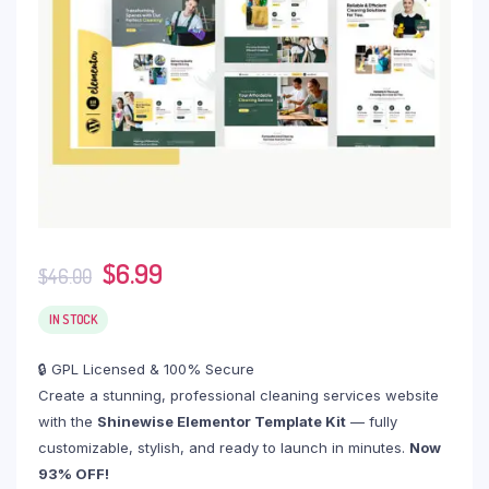
$
6.99
$
46.00
IN STOCK
🔒 GPL Licensed & 100% Secure
Create a stunning, professional cleaning services website
with the
Shinewise Elementor Template Kit
— fully
customizable, stylish, and ready to launch in minutes.
Now
93% OFF!