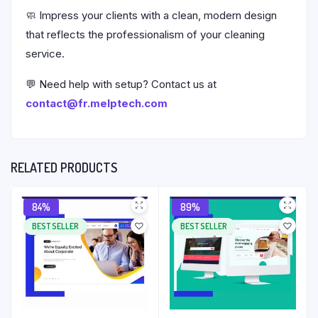
🧼 Impress your clients with a clean, modern design
that reflects the professionalism of your cleaning
service.
💬 Need help with setup? Contact us at
contact@fr.melptech.com
RELATED PRODUCTS
84%
89%
BEST SELLER
BEST SELLER