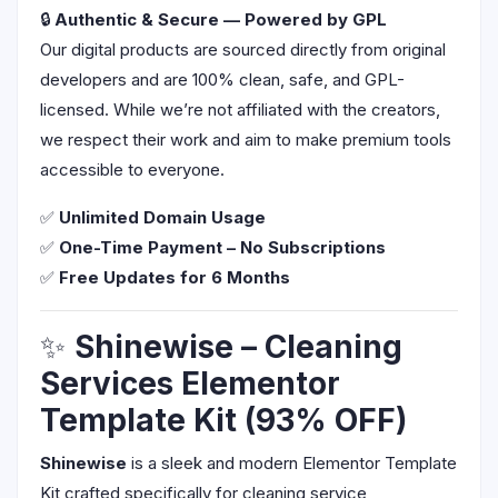
🔒
Authentic & Secure — Powered by GPL
Our digital products are sourced directly from original
developers and are 100% clean, safe, and GPL-
licensed. While we’re not affiliated with the creators,
we respect their work and aim to make premium tools
accessible to everyone.
✅
Unlimited Domain Usage
✅
One-Time Payment – No Subscriptions
✅
Free Updates for 6 Months
✨
Shinewise – Cleaning
Services Elementor
Template Kit (93% OFF)
Shinewise
is a sleek and modern Elementor Template
Kit crafted specifically for cleaning service