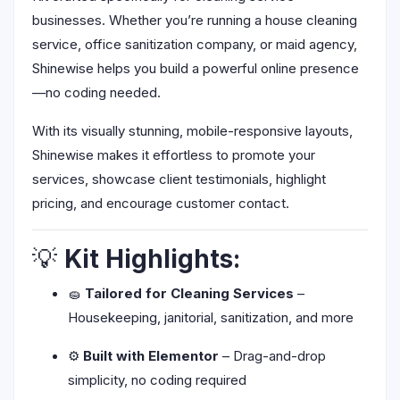
businesses. Whether you’re running a house cleaning
service, office sanitization company, or maid agency,
Shinewise helps you build a powerful online presence
—no coding needed.
With its visually stunning, mobile-responsive layouts,
Shinewise makes it effortless to promote your
services, showcase client testimonials, highlight
pricing, and encourage customer contact.
💡
Kit Highlights:
🧽
Tailored for Cleaning Services
–
Housekeeping, janitorial, sanitization, and more
⚙️
Built with Elementor
– Drag-and-drop
simplicity, no coding required