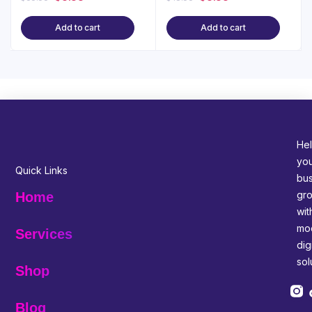
Add to cart
Add to cart
Hel
yo
Quick Links
bus
gr
Home
wit
mo
Services
digi
sol
Shop
Blog