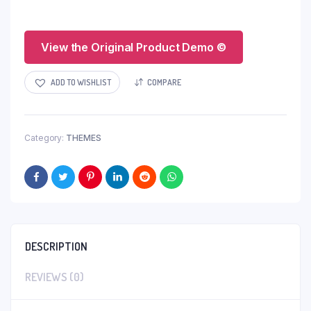
View the Original Product Demo ©
ADD TO WISHLIST
COMPARE
Category:
THEMES
DESCRIPTION
REVIEWS (0)