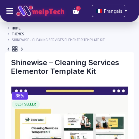
0
Français
▼
HOME
THEMES
SHINEWISE – CLEANING SERVICES ELEMENTOR TEMPLATE KIT
Shinewise – Cleaning Services
Elementor Template Kit
85%
BEST SELLER