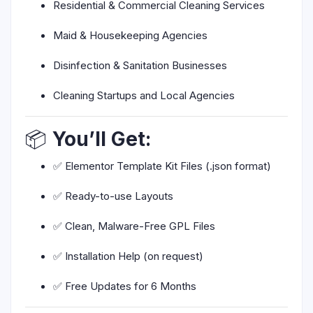
Residential & Commercial Cleaning Services
Maid & Housekeeping Agencies
Disinfection & Sanitation Businesses
Cleaning Startups and Local Agencies
📦
You’ll Get:
✅ Elementor Template Kit Files (.json format)
✅ Ready-to-use Layouts
✅ Clean, Malware-Free GPL Files
✅ Installation Help (on request)
✅ Free Updates for 6 Months