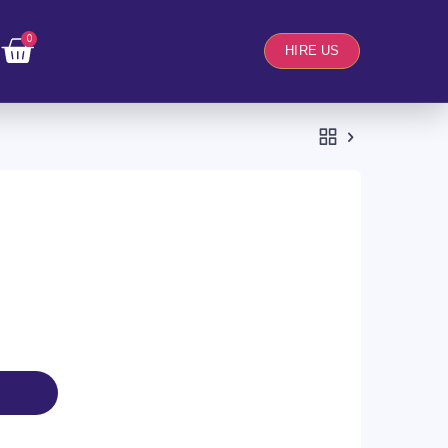
0
HIRE US