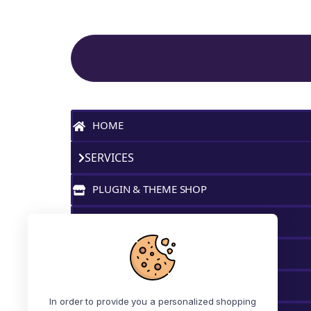
Site Navigation
HOME
SERVICES
PLUGIN & THEME SHOP
MY FAVORITES
BLOG
MY ACCOUNT
In order to provide you a personalized shopping