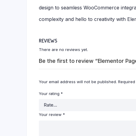
design to seamless WooCommerce integrati
complexity and hello to creativity with El
REVIEWS
There are no reviews yet.
Be the first to review “Elementor Pag
Your email address will not be published.
Required
Your rating
*
Your review
*