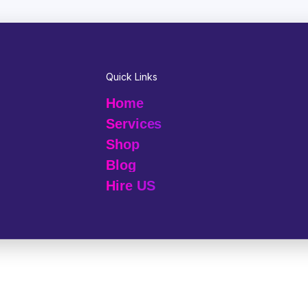
Quick Links
Home
Services
Shop
Blog
Hire US
© 2025 Melp Tech - All Rights Reserved.