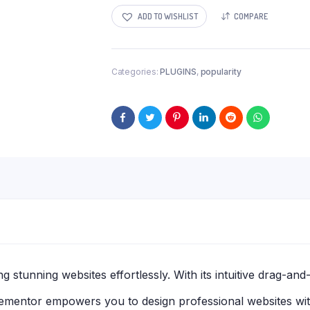
ADD TO WISHLIST
COMPARE
Categories:
PLUGINS
,
popularity
g stunning websites effortlessly. With its intuitive drag-an
Elementor empowers you to design professional websites wit