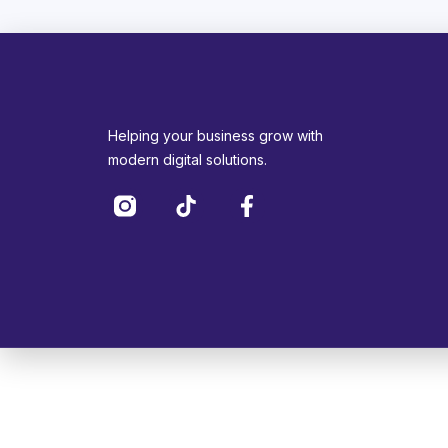
Helping your business grow with
modern digital solutions.