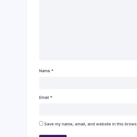
Name
*
Email
*
Save my name, email, and website in this browse