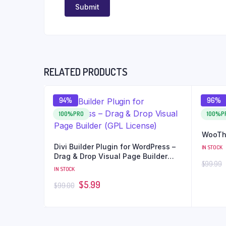
RELATED PRODUCTS
94%
96%
100%PRO
100%P
WooTh
Divi Builder Plugin for WordPress –
IN STOCK
Drag & Drop Visual Page Builder
$
99.99
(GPL License)
IN STOCK
$
5.99
$
99.00