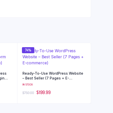
74%
ress
Ready-To-Use WordPress Website
gin
– Best Seller (7 Pages + E-
commerce)
IN STOCK
$
199.99
$
750.00