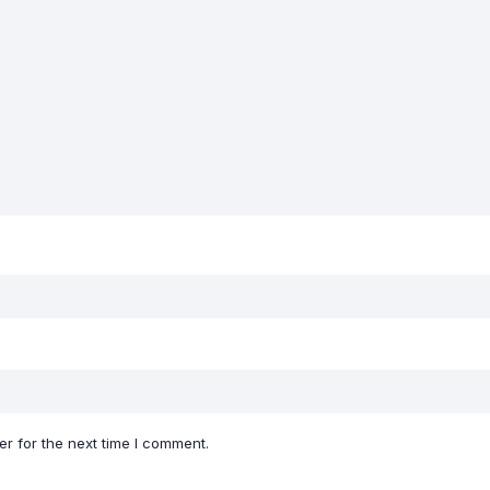
r for the next time I comment.