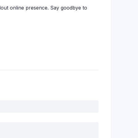
dout online presence. Say goodbye to