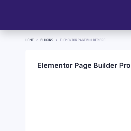
HOME
PLUGINS
ELEMENTOR PAGE BUILDER PRO
Elementor Page Builder Pro