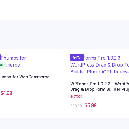
94%
RO
umbs for WooCommerce
WPForms Pro 1.9.2.3 – WordP
Drag & Drop Form Builder Plu
$
4.99
(GPL License)
IN STOCK
$
5.99
$
99.00