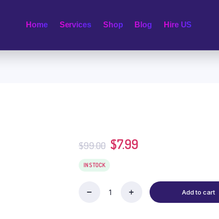
Home
Services
Shop
Blog
Hire US
$
7.99
$
99.00
IN STOCK
Add to cart