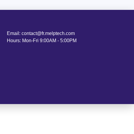
Email: contact@fr.melptech.com
Hours: Mon-Fri 9:00AM - 5:00PM