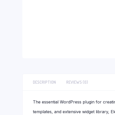
DESCRIPTION
REVIEWS (0)
The essential WordPress plugin for creatin
templates, and extensive widget library, 