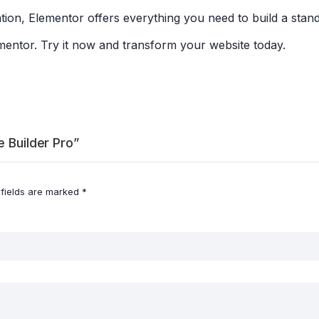
on, Elementor offers everything you need to build a stan
ementor. Try it now and transform your website today.
e Builder Pro”
 fields are marked
*