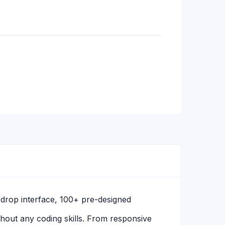
d-drop interface, 100+ pre-designed
hout any coding skills. From responsive