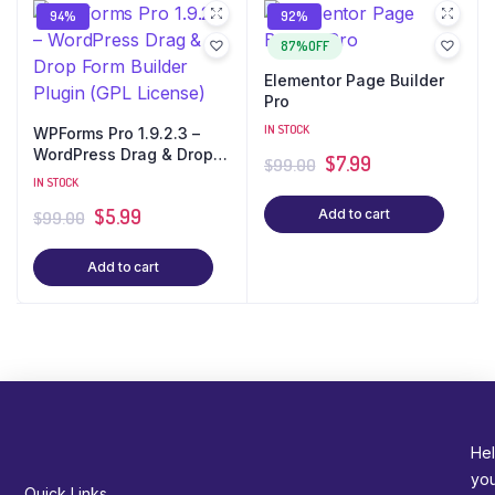
94%
92%
87%OFF
Elementor Page Builder
Pro
IN STOCK
WPForms Pro 1.9.2.3 –
WordPress Drag & Drop
$
7.99
$
99.00
Form Builder Plugin (GPL
IN STOCK
License)
$
5.99
Add to cart
$
99.00
Add to cart
Hel
yo
Quick Links