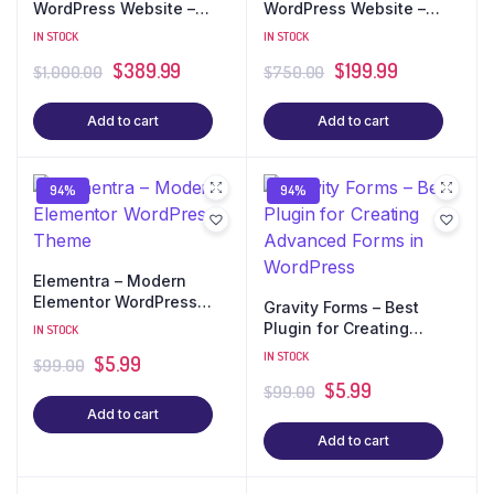
WordPress Website –
WordPress Website –
Best Seller (10 Pages +
Best Seller (7 Pages + E-
IN STOCK
IN STOCK
E-commerce)
commerce)
$
389.99
$
199.99
$
1,000.00
$
750.00
Add to cart
Add to cart
94%
94%
Elementra – Modern
Elementor WordPress
Gravity Forms – Best
Theme
Plugin for Creating
IN STOCK
Advanced Forms in
IN STOCK
$
5.99
$
99.00
WordPress
$
5.99
$
99.00
Add to cart
Add to cart