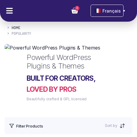
0
Français
▼
HOME
POPULARITY
Powerful WordPress
Plugins & Themes
BUILT FOR CREATORS,
LOVED BY PROS
Beautifully crafted & GPL licensed
Sort by
Filter Products