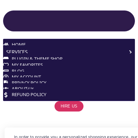
Site Navigation
HOME
SERVICES
PLUGIN & THEME SHOP
MY FAVORITES
BLOG
MY ACCOUNT
PRIVACY POLICY
ABOUT-Us
REFUND POLICY
HIRE US
In order to provide you a personalized shopping experience, our