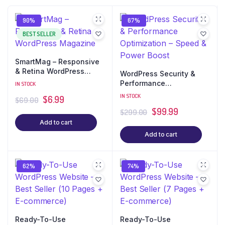
90%
67%
BEST SELLER
SmartMag – Responsive
& Retina WordPress
WordPress Security &
Magazine
Performance
IN STOCK
Optimization – Speed &
IN STOCK
$
6.99
$
69.00
Power Boost
$
99.99
$
299.00
Add to cart
Add to cart
62%
74%
Ready-To-Use
Ready-To-Use