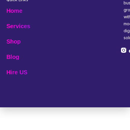
bus
gr
Home
wit
mo
Services
digi
sol
Shop
Blog
Hire US
© 2025 Melp Tech - All Rights Reserved.