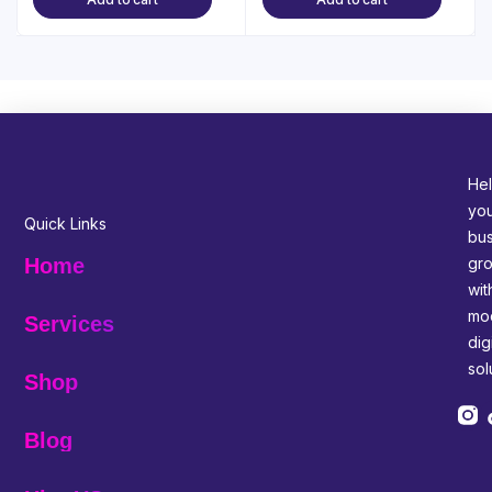
Hel
yo
Quick Links
bus
gr
Home
wit
mo
Services
digi
sol
Shop
Blog