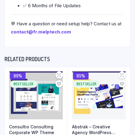
✅ 6 Months of File Updates
💬 Have a question or need setup help? Contact us at
contact@fr.melptech.com
RELATED PRODUCTS
89%
85%
BEST SELLER
BEST SELLER
Consultio Consulting
Abstrak – Creative
Corporate WP Theme
Agency WordPress