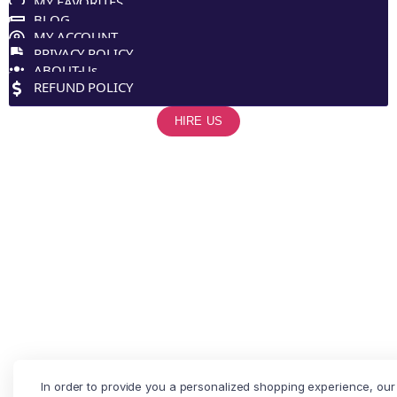
MY FAVORITES
BLOG
MY ACCOUNT
PRIVACY POLICY
ABOUT-Us
REFUND POLICY
HIRE US
In order to provide you a personalized shopping experience, our