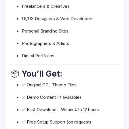
Freelancers & Creatives
UI/UX Designers & Web Developers
Personal Branding Sites
Photographers & Artists
Digital Portfolios
📦
You’ll Get:
✅ Original GPL Theme Files
✅ Demo Content (if available)
✅ Fast Download – Within 4 to 12 hours
✅ Free Setup Support (on request)