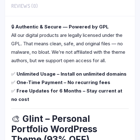
REVIEWS (0)
🔒
Authentic & Secure — Powered by GPL
All our digital products are legally licensed under the
GPL. That means clean, safe, and original files — no
malware, no bloat. We’re not affiliated with the theme
authors, but we support open access for all.
✅
Unlimited Usage – Install on unlimited domains
✅
One-Time Payment – No recurring fees
✅
Free Updates for 6 Months – Stay current at
no cost
🎨
Glint – Personal
Portfolio WordPress
Theme (93% OFF)