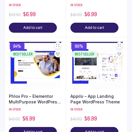
Theme
IN STOCK
IN STOCK
$
6.99
$
6.99
$
59.00
$
46.00
Add to cart
Add to cart
84%
86%
BEST SELLER
BEST SELLER
Phlox Pro – Elementor
Appilo – App Landing
MultiPurpose WordPress
Page WordPress Theme
Theme
IN STOCK
IN STOCK
$
6.99
$
6.99
$
43.00
$
48.00
Add to cart
Add to cart