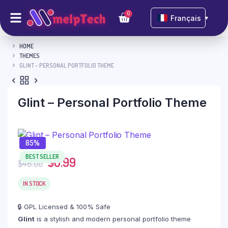
0
Français
▼
HOME
THEMES
GLINT – PERSONAL PORTFOLIO THEME
Glint – Personal Portfolio Theme
85%
BEST SELLER
$
6.99
$
46.00
IN STOCK
🔒 GPL Licensed & 100% Safe
Glint
is a stylish and modern personal portfolio theme