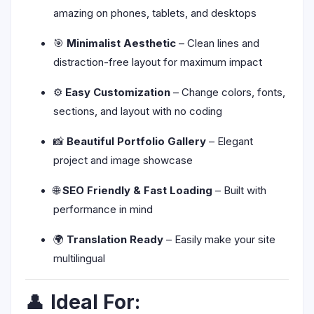
amazing on phones, tablets, and desktops
🎯
Minimalist Aesthetic
– Clean lines and
distraction-free layout for maximum impact
⚙️
Easy Customization
– Change colors, fonts,
sections, and layout with no coding
📸
Beautiful Portfolio Gallery
– Elegant
project and image showcase
🌐
SEO Friendly & Fast Loading
– Built with
performance in mind
🌍
Translation Ready
– Easily make your site
multilingual
👤
Ideal For: