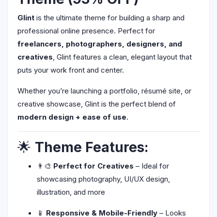
Glint
is the ultimate theme for building a sharp and
professional online presence. Perfect for
freelancers, photographers, designers, and
creatives
, Glint features a clean, elegant layout that
puts your work front and center.
Whether you’re launching a portfolio, résumé site, or
creative showcase, Glint is the perfect blend of
modern design + ease of use
.
🌟
Theme Features:
👨‍🎨
Perfect for Creatives
– Ideal for
showcasing photography, UI/UX design,
illustration, and more
📱
Responsive & Mobile-Friendly
– Looks