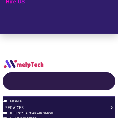
Hire US
© 2025 Melp Tech - All Rights Reserved.
Site Navigation
HOME
SERVICES
PLUGIN & THEME SHOP