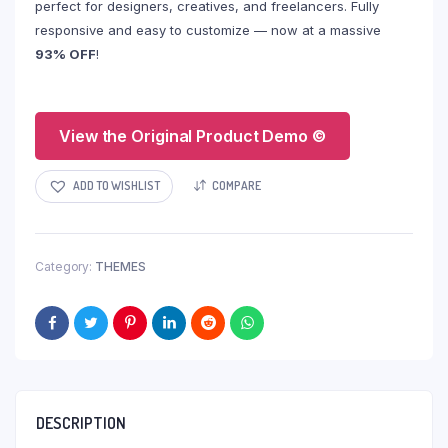
perfect for designers, creatives, and freelancers. Fully
responsive and easy to customize — now at a massive
93% OFF
!
View the Original Product Demo ©
ADD TO WISHLIST
COMPARE
Category:
THEMES
DESCRIPTION