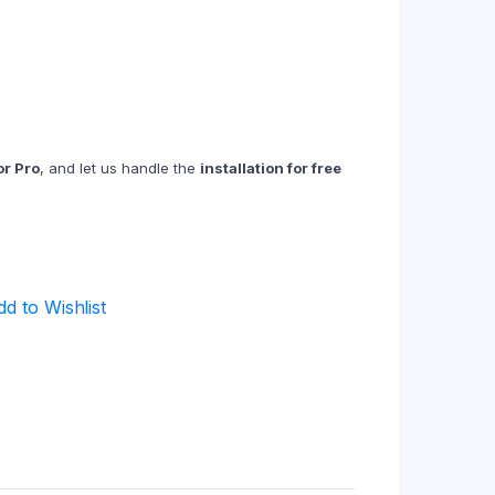
r Pro
, and let us handle the
installation for free
dd to Wishlist