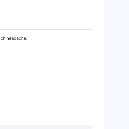
tech headache.