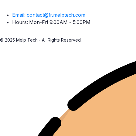
Email: contact@fr.melptech.com
Hours: Mon-Fri 9:00AM - 5:00PM
© 2025 Melp Tech - All Rights Reserved.