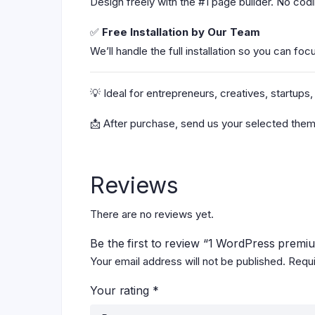
Design freely with the #1 page builder. No co
✅
Free Installation by Our Team
We’ll handle the full installation so you can foc
💡 Ideal for entrepreneurs, creatives, startu
📩 After purchase, send us your selected them
Reviews
There are no reviews yet.
Be the first to review “1 WordPress premi
Your email address will not be published.
Requi
Your rating
*