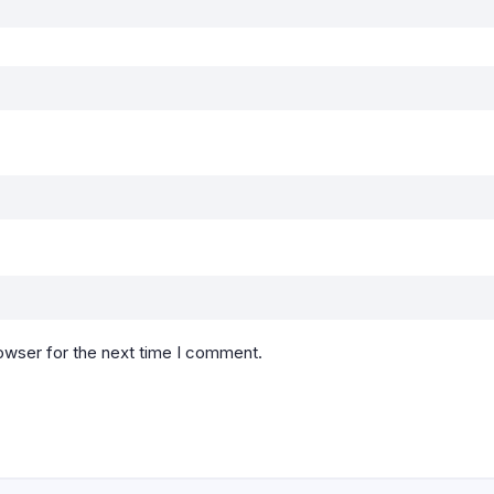
owser for the next time I comment.