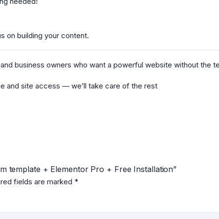
ding needed!
us on building your content.
ps, and business owners who want a powerful website without the 
e and site access — we’ll take care of the rest
um template + Elementor Pro + Free Installation”
red fields are marked
*