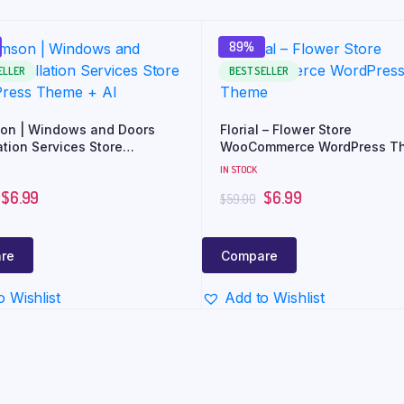
89%
ELLER
BEST SELLER
on | Windows and Doors
Florial – Flower Store
ation Services Store
WooCommerce WordPress T
ess Theme + AI
IN STOCK
$
6.99
$
6.99
$
59.00
re
Compare
o Wishlist
Add to Wishlist