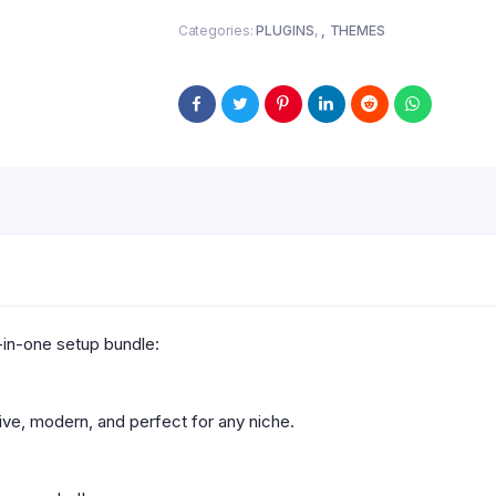
Categories:
PLUGINS
,
THEMES
-in-one setup bundle:
ve, modern, and perfect for any niche.