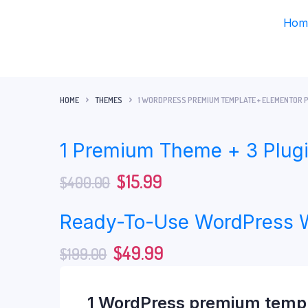
Hom
HOME
THEMES
1 WORDPRESS PREMIUM TEMPLATE + ELEMENTOR P
1 Premium Theme + 3 Plugi
$
15.99
$
400.00
Ready-To-Use WordPress 
$
49.99
$
199.00
1 WordPress premium templa