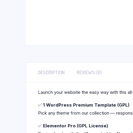
DESCRIPTION
REVIEWS (0)
Launch your website the easy way with this all
✅
1 WordPress Premium Template (GPL)
Pick any theme from our collection — responsi
✅
Elementor Pro (GPL License)