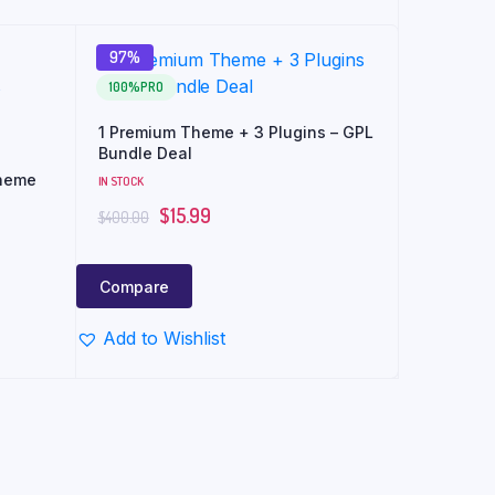
97%
100%PRO
1 Premium Theme + 3 Plugins – GPL
Bundle Deal
heme
IN STOCK
$
15.99
$
400.00
Compare
Add to Wishlist