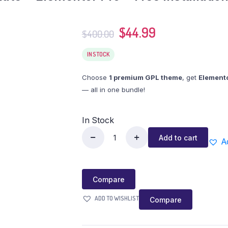
$
44.99
$
400.00
IN STOCK
Choose
1 premium GPL theme
, get
Elemento
— all in one bundle!
In Stock
Add to cart
A
Compare
ADD TO WISHLIST
Compare