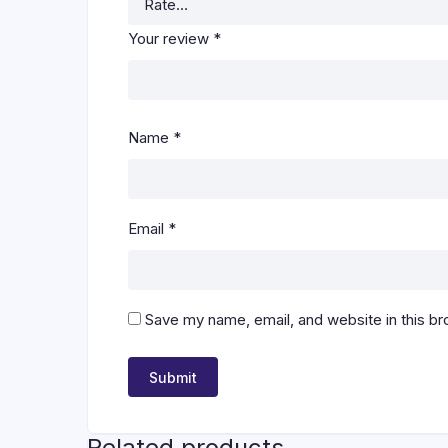
Your review
*
Name
*
Email
*
Save my name, email, and website in this br
Related products