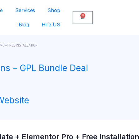
e
Services
Shop
0
Blog
Hire US
RO + FREE INSTALLATION
ns – GPL Bundle Deal
Website
te + Elementor Pro + Free Installatio