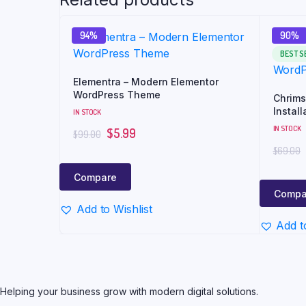
94%
90%
BEST S
Elementra – Modern Elementor
WordPress Theme
Chrims
Install
IN STOCK
WordPr
IN STOCK
$
5.99
$
99.00
$
69.00
Compare
Compa
Add to Wishlist
Add t
Helping your business grow with modern digital solutions.