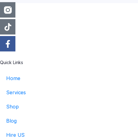
Quick Links
Home
Services
Shop
Blog
Hire US